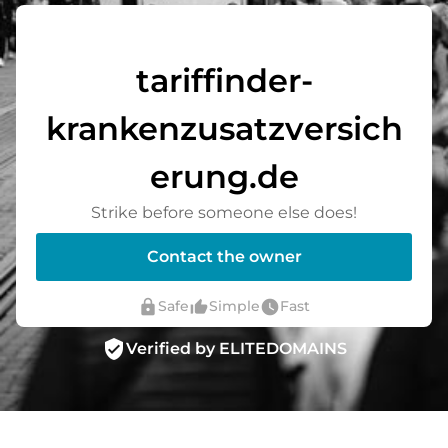
tariffinder-
krankenzusatzversich
erung.de
Strike before someone else does!
Contact the owner
lock
thumb_up_alt
watch_later
Safe
Simple
Fast
verified_user
Verified by ELITEDOMAINS