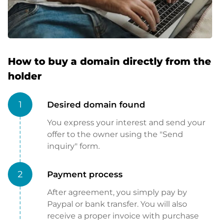
How to buy a domain directly from the
holder
1
Desired domain found
You express your interest and send your
offer to the owner using the "Send
inquiry" form.
2
Payment process
After agreement, you simply pay by
Paypal or bank transfer. You will also
receive a proper invoice with purchase