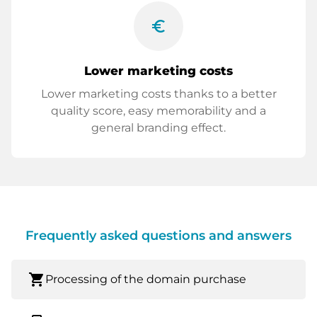
euro_symbol
Lower marketing costs
Lower marketing costs thanks to a better
quality score, easy memorability and a
general branding effect.
Frequently asked questions and answers
shopping_cart
Processing of the domain purchase