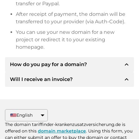
transfer or Paypal.
After receipt of payment, the domain will be
transferred to your provider (via Auth-Code).
You can use your new domain for a new
project or redirect it to your existing
homepage.
expand_less
How do you pay for a domain?
expand_less
Will I receive an invoice?
After an agreement has been reached, the
owner will inform you of the payment details.
The owner will then provide you with the SEPA
Yes, the seller will send you a proper invoice. For
bank details and, if desired, also offer Paypal or
larger purchase prices, you will also receive an
other payment methods.
additional purchase contract on request.
English
Please always state the domain name and
The domain tariffinder-krankenzusatzversicherung.de is
invoice number when making the transfer.
offered on this
domain marketplace
. Using this form, you
can either submit an offer to buy the domain or contact