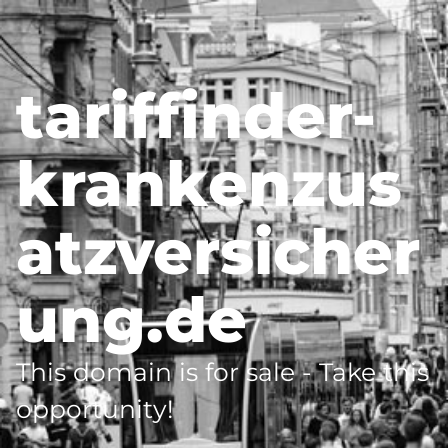
tariffinder-
krankenzus
atzversicher
ung.de
This domain is for sale - Take this
opportunity!