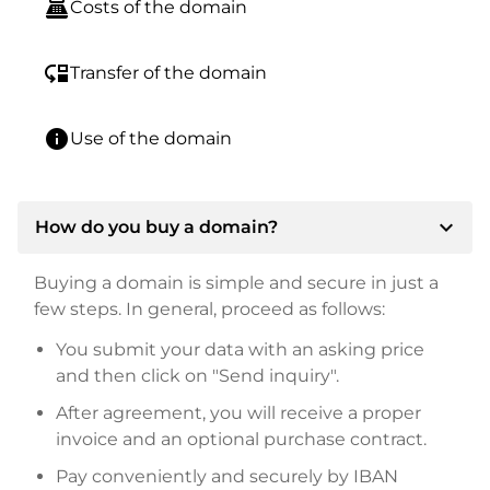
point_of_sale
Costs of the domain
move_down
Transfer of the domain
info
Use of the domain
expand_more
How do you buy a domain?
Buying a domain is simple and secure in just a
few steps. In general, proceed as follows:
You submit your data with an asking price
and then click on "Send inquiry".
After agreement, you will receive a proper
invoice and an optional purchase contract.
Pay conveniently and securely by IBAN