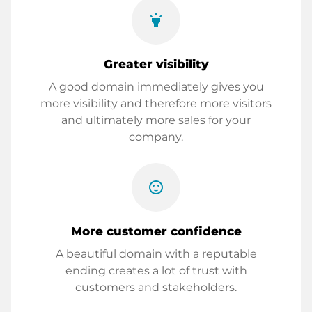
highlight
Greater visibility
A good domain immediately gives you
more visibility and therefore more visitors
and ultimately more sales for your
company.
sentiment_satisfied
More customer confidence
A beautiful domain with a reputable
ending creates a lot of trust with
customers and stakeholders.