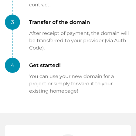
contract.
3
Transfer of the domain
After receipt of payment, the domain will
be transferred to your provider (via Auth-
Code).
4
Get started!
You can use your new domain for a
project or simply forward it to your
existing homepage!